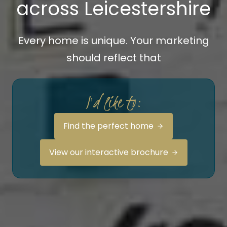
across Leicestershire
Every home is unique. Your marketing
should reflect that
I'd like to:
Find the perfect home
View our interactive brochure