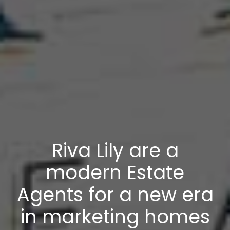
Riva Lily are a
modern Estate
Agents for a new era
in marketing homes