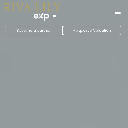
to
content
Become a partner
Request a Valuation