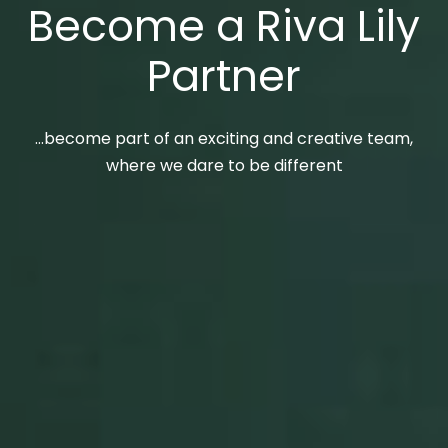
Become a Riva Lily
Partner
…become part of an exciting and creative team,
where we dare to be different