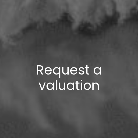
Request a
valuation